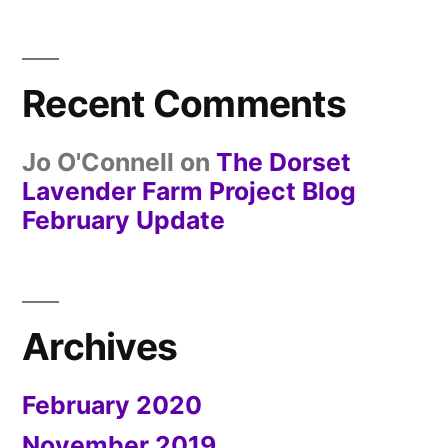
Recent Comments
Jo O'Connell
on
The Dorset
Lavender Farm Project Blog
February Update
Archives
February 2020
November 2019