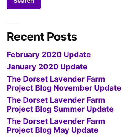
Febru
Upda
Recent Posts
February 2020 Update
January 2020 Update
The Dorset Lavender Farm
Project Blog November Update
The Dorset Lavender Farm
Project Blog Summer Update
The Dorset Lavender Farm
Project Blog May Update