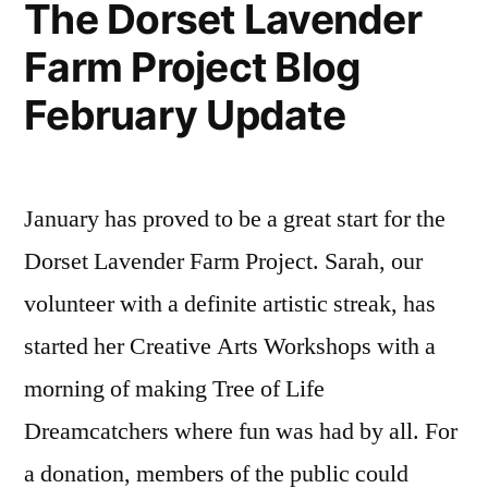
The Dorset Lavender
Farm Project Blog
February Update
January has proved to be a great start for the
Dorset Lavender Farm Project. Sarah, our
volunteer with a definite artistic streak, has
started her Creative Arts Workshops with a
morning of making Tree of Life
Dreamcatchers where fun was had by all. For
a donation, members of the public could