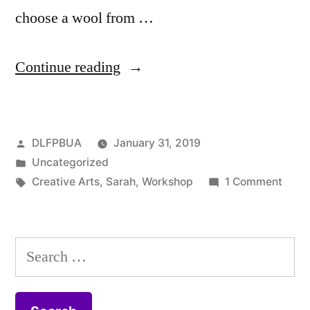
choose a wool from …
“The
Continue reading
Dorset
Lavender
Posted
DLFPBUA
January 31, 2019
Farm
by
Posted
Uncategorized
Project
in
Tags:
on
Creative Arts
,
Sarah
,
Workshop
1 Comment
Blog
The
Dorse
February
Lave
Search
Update”
Farm
for:
Proje
Blog