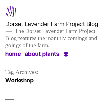
Skip
to
content
Dorset Lavender Farm Project Blog
The Dorset Lavender Farm Project
Blog features the monthly comings and
goings of the farm.
home
about plants
Tag Archives:
Workshop