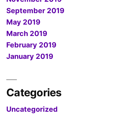
September 2019
May 2019
March 2019
February 2019
January 2019
Categories
Uncategorized