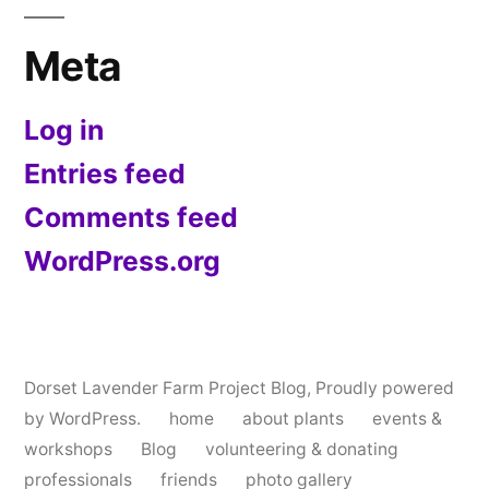
Meta
Log in
Entries feed
Comments feed
WordPress.org
Dorset Lavender Farm Project Blog
,
Proudly powered
by WordPress.
home
about plants
events &
workshops
Blog
volunteering & donating
professionals
friends
photo gallery